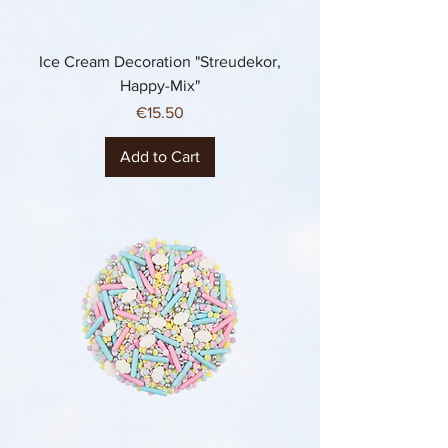
Ice Cream Decoration "Streudekor,
Happy-Mix"
Price
€15.50
Add to Cart