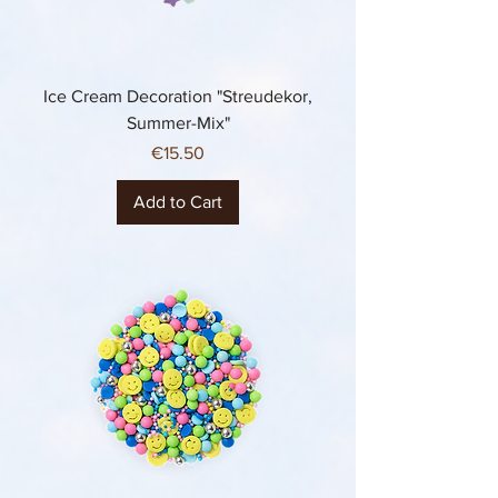
Ice Cream Decoration "Streudekor,
Summer-Mix"
Price
€15.50
Add to Cart