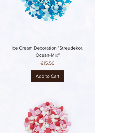
Ice Cream Decoration "Streudekor,
Ocean-Mix"
Price
€15.50
Add to Cart