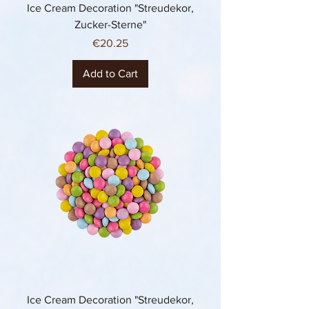
Ice Cream Decoration "Streudekor,
Zucker-Sterne"
Price
€20.25
Add to Cart
Ice Cream Decoration "Streudekor,