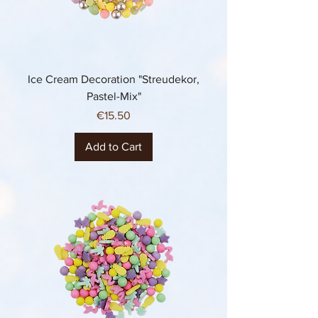
Ice Cream Decoration "Streudekor,
Pastel-Mix"
Price
€15.50
Add to Cart