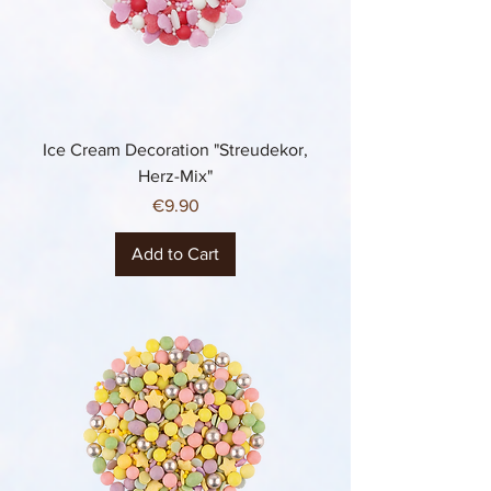
Ice Cream Decoration "Streudekor,
Herz-Mix"
Price
€9.90
Add to Cart