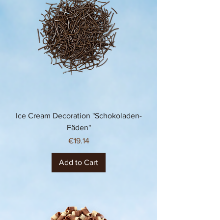
Ice Cream Decoration "Schokoladen-
Fäden"
Price
€19.14
Add to Cart