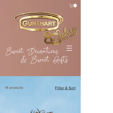
14 products
Filter & Sort