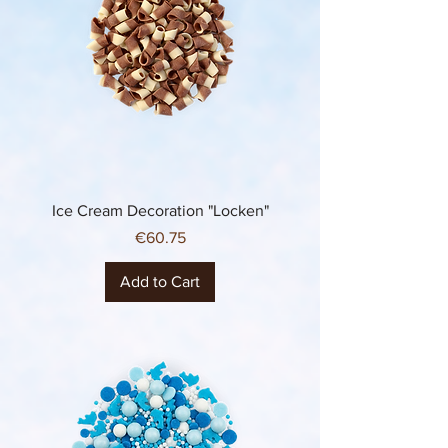
Ice Cream Decoration "Locken"
Price
€60.75
Add to Cart