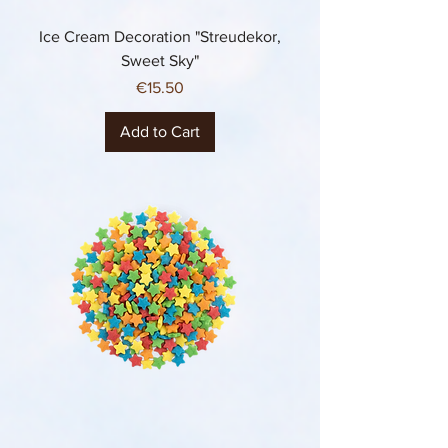
Ice Cream Decoration "Streudekor,
Sweet Sky"
Price
€15.50
Add to Cart